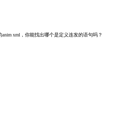
nim xml，你能找出哪个是定义连发的语句吗？