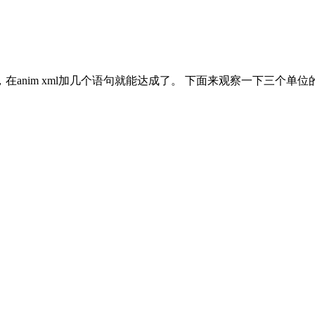
nim xml加几个语句就能达成了。 下面来观察一下三个单位的a