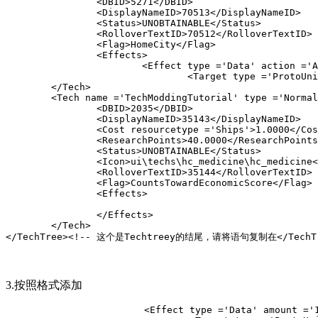
		<DBID>5271</DBID>

		<DisplayNameID>70513</DisplayNameID>

		<Status>UNOBTAINABLE</Status>

		<RolloverTextID>70512</RolloverTextID>

		<Flag>HomeCity</Flag>

		<Effects>

			<Effect type ='Data' action ='AutoGather' am
				<Target type ='ProtoUnit'>Church</
	<Tech name ='
TechModdingTutorial
' type ='Normal
		<DBID>2035</DBID>

		<DisplayNameID>35143</DisplayNameID>

		<Cost resourcetype ='Ships'>1.0000</Cost
		<ResearchPoints>40.0000</ResearchPoints>
		<Status>UNOBTAINABLE</Status>

		<Icon>ui\techs\hc_medicine\hc_medicine</I
		<RolloverTextID>35144</RolloverTextID>

		<Flag>CountsTowardEconomicScore</Flag>

		<Effects>

		</Effects>

	</Tech>
</TechTree><!-- 这个是Techtreey的结尾，请将语句复制在</TechT
3.按照格式添加
			<Effect type ='Data' amount ='1.20' subty