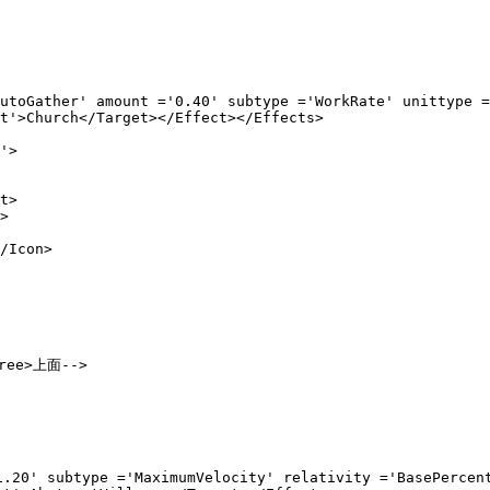
ount ='0.40' subtype ='WorkRate' unittype ='XP' 
Target></Effect></Effects>

'>

>



con>

ree>上面-->
pe ='MaximumVelocity' relativity ='BasePercent'