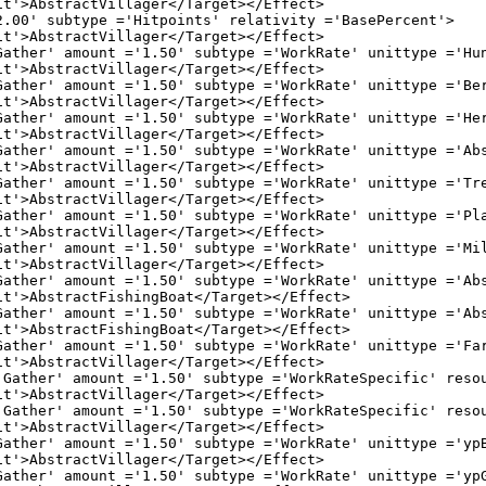
Villager</Target></Effect>

pe ='Hitpoints' relativity ='BasePercent'>

Villager</Target></Effect>

 ='1.50' subtype ='WorkRate' unittype ='Huntable
Villager</Target></Effect>

 ='1.50' subtype ='WorkRate' unittype ='BerryBus
Villager</Target></Effect>

 ='1.50' subtype ='WorkRate' unittype ='Herdable
Villager</Target></Effect>

 ='1.50' subtype ='WorkRate' unittype ='Abstract
Villager</Target></Effect>

t ='1.50' subtype ='WorkRate' unittype ='Tree' r
Villager</Target></Effect>

 ='1.50' subtype ='WorkRate' unittype ='Plantati
Villager</Target></Effect>

t ='1.50' subtype ='WorkRate' unittype ='Mill' r
Villager</Target></Effect>

 ='1.50' subtype ='WorkRate' unittype ='Abstract
ishingBoat</Target></Effect>

 ='1.50' subtype ='WorkRate' unittype ='Abstract
ishingBoat</Target></Effect>

t ='1.50' subtype ='WorkRate' unittype ='Farm' r
Villager</Target></Effect>

 ='1.50' subtype ='WorkRateSpecific' resource ='F
Villager</Target></Effect>

 ='1.50' subtype ='WorkRateSpecific' resource ='G
Villager</Target></Effect>

 ='1.50' subtype ='WorkRate' unittype ='ypBerryB
Villager</Target></Effect>

 ='1.50' subtype ='WorkRate' unittype ='ypGroveB