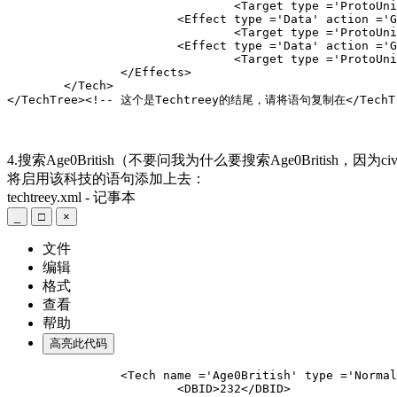
				<Target type ='ProtoUnit'>Abstract
			<Effect type ='Data' action ='Gather' amount
				<Target type ='ProtoUnit'>Abstract
			<Effect type ='Data' action ='Gather' amount
				<Target type ='ProtoUnit'>Abstract
		</Effects>

	</Tech>
</TechTree><!-- 这个是Techtreey的结尾，请将语句复制在</TechT
4.搜索Age0British
（不要问我为什么要搜索Age0British，因为ci
将启用该科技的语句添加上去：
techtreey.xml - 记事本
_
□
×
文件
编辑
格式
查看
帮助
高亮此代码
		<Tech name ='Age0British' type ='Normal'
			<DBID>232</DBID>
