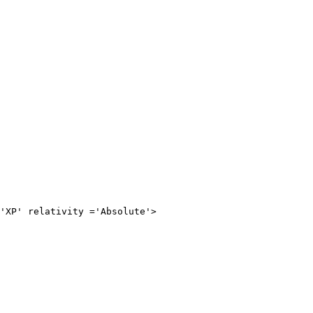
relativity ='Absolute'>
