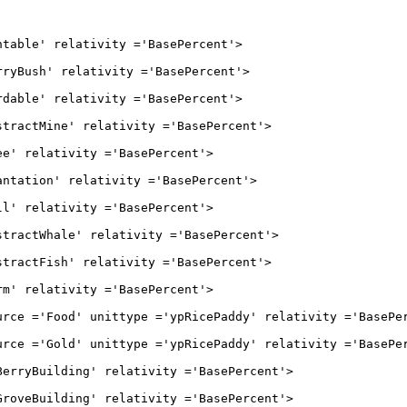
' relativity ='BasePercent'>

h' relativity ='BasePercent'>

' relativity ='BasePercent'>

Mine' relativity ='BasePercent'>

elativity ='BasePercent'>

on' relativity ='BasePercent'>

elativity ='BasePercent'>

Whale' relativity ='BasePercent'>

Fish' relativity ='BasePercent'>

elativity ='BasePercent'>

ood' unittype ='ypRicePaddy' relativity ='BasePerc
old' unittype ='ypRicePaddy' relativity ='BasePerc
uilding' relativity ='BasePercent'>

uilding' relativity ='BasePercent'>
