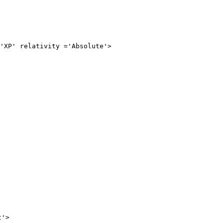
relativity ='Absolute'>

>
