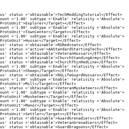
us ='obtainable'>
TechModdingTutorial
</Effect>