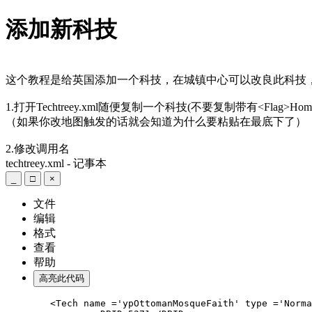
添加新科技
这个教程是给英国添加一个科技，在城镇中心可以改良此科技
1.打开Techtreey.xml随便复制一个科技(不要复制带有
<Flag>Home
（如果你改地图触发的话就会知道为什么要粘贴在最底下了）
2.修改调用名
techtreey.xml - 记事本
_
□
×
文件
编辑
格式
查看
帮助
高亮此代码
	<Tech name ='ypOttomanMosqueFaith' type ='Normal