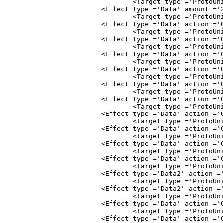
				<Target type ='ProtoUnit'>Abstract
			<Effect type ='Data' amount ='2.00' subty
				<Target type ='ProtoUnit'>Abstract
			<Effect type ='Data' action ='Gather' amount
				<Target type ='ProtoUnit'>Abstract
			<Effect type ='Data' action ='Gather' amount
				<Target type ='ProtoUnit'>Abstract
			<Effect type ='Data' action ='Gather' amount
				<Target type ='ProtoUnit'>Abstract
			<Effect type ='Data' action ='Gather' amount
				<Target type ='ProtoUnit'>Abstract
			<Effect type ='Data' action ='Gather' amoun
				<Target type ='ProtoUnit'>Abstract
			<Effect type ='Data' action ='Gather' amount
				<Target type ='ProtoUnit'>Abstract
			<Effect type ='Data' action ='Gather' amoun
				<Target type ='ProtoUnit'>Abstract
			<Effect type ='Data' action ='Gather' amount
				<Target type ='ProtoUnit'>AbstractF
			<Effect type ='Data' action ='Gather' amount
				<Target type ='ProtoUnit'>AbstractF
			<Effect type ='Data' action ='Gather' amoun
				<Target type ='ProtoUnit'>Abstract
			<Effect type ='Data2' action ='Gather' amount
				<Target type ='ProtoUnit'>Abstract
			<Effect type ='Data2' action ='Gather' amount
				<Target type ='ProtoUnit'>Abstract
			<Effect type ='Data' action ='Gather' amount
				<Target type ='ProtoUnit'>Abstract
			<Effect type ='Data' action ='Gather' amount