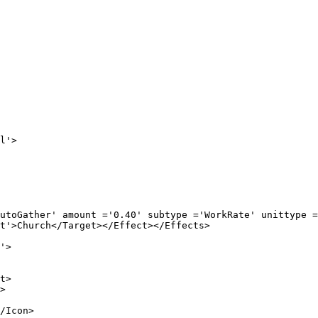
'>

ount ='0.40' subtype ='WorkRate' unittype ='XP' 
Target></Effect></Effects>

'>

>



con>
