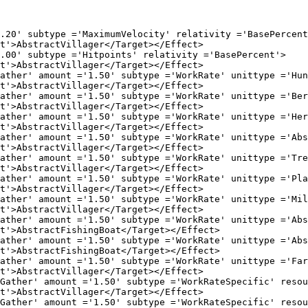
e ='MaximumVelocity' relativity ='BasePercent'
Villager</Target></Effect>

pe ='Hitpoints' relativity ='BasePercent'>

Villager</Target></Effect>

 ='1.50' subtype ='WorkRate' unittype ='Huntable
Villager</Target></Effect>

 ='1.50' subtype ='WorkRate' unittype ='BerryBus
Villager</Target></Effect>

 ='1.50' subtype ='WorkRate' unittype ='Herdable
Villager</Target></Effect>

 ='1.50' subtype ='WorkRate' unittype ='AbstractM
Villager</Target></Effect>

 ='1.50' subtype ='WorkRate' unittype ='Tree' re
Villager</Target></Effect>

 ='1.50' subtype ='WorkRate' unittype ='Plantati
Villager</Target></Effect>

 ='1.50' subtype ='WorkRate' unittype ='Mill' re
Villager</Target></Effect>

 ='1.50' subtype ='WorkRate' unittype ='AbstractW
ishingBoat</Target></Effect>

 ='1.50' subtype ='WorkRate' unittype ='AbstractF
ishingBoat</Target></Effect>

 ='1.50' subtype ='WorkRate' unittype ='Farm' re
Villager</Target></Effect>

 ='1.50' subtype ='WorkRateSpecific' resource ='Fo
Villager</Target></Effect>

 ='1.50' subtype ='WorkRateSpecific' resource ='Go