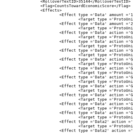
		<RolloverTextID>35144</RolloverTextID>

		<Flag>CountsTowardEconomicScore</Flag>

		<Effects>
			<Effect type ='Data' amount ='1.20' subtyp
				<Target type ='ProtoUnit'>Abstract
			<Effect type ='Data' amount ='2.00' subty
				<Target type ='ProtoUnit'>Abstract
			<Effect type ='Data' action ='Gather' amount
				<Target type ='ProtoUnit'>Abstract
			<Effect type ='Data' action ='Gather' amount
				<Target type ='ProtoUnit'>Abstract
			<Effect type ='Data' action ='Gather' amount
				<Target type ='ProtoUnit'>Abstract
			<Effect type ='Data' action ='Gather' amount
				<Target type ='ProtoUnit'>Abstract
			<Effect type ='Data' action ='Gather' amount
				<Target type ='ProtoUnit'>Abstract
			<Effect type ='Data' action ='Gather' amount
				<Target type ='ProtoUnit'>Abstract
			<Effect type ='Data' action ='Gather' amount
				<Target type ='ProtoUnit'>Abstract
			<Effect type ='Data' action ='Gather' amount
				<Target type ='ProtoUnit'>AbstractF
			<Effect type ='Data' action ='Gather' amount
				<Target type ='ProtoUnit'>AbstractF
			<Effect type ='Data' action ='Gather' amount
				<Target type ='ProtoUnit'>Abstract
			<Effect type ='Data2' action ='Gather' amount
				<Target type ='ProtoUnit'>Abstract
			<Effect type ='Data2' action ='Gather' amount