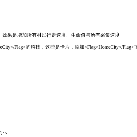
，效果是增加所有村民行走速度、生命值与所有采集速度
City</Flag>
的科技，这些是卡片，添加
<Flag>HomeCity</Flag>
'>
