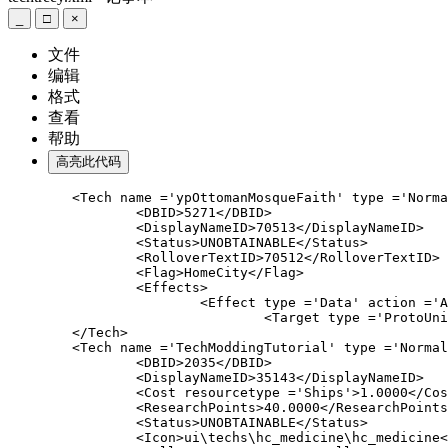
_
□
×
文件
编辑
格式
查看
帮助
高亮此代码
	<Tech name ='ypOttomanMosqueFaith' type ='Normal
		<DBID>5271</DBID>

		<DisplayNameID>70513</DisplayNameID>

		<Status>UNOBTAINABLE</Status>

		<RolloverTextID>70512</RolloverTextID>

		<Flag>HomeCity</Flag>

		<Effects>

			<Effect type ='Data' action ='AutoGather' am
				<Target type ='ProtoUnit'>Church</
	<Tech name ='
TechModdingTutorial
' type ='Normal
		<DBID>2035</DBID>

		<DisplayNameID>35143</DisplayNameID>

		<Cost resourcetype ='Ships'>1.0000</Cost
		<ResearchPoints>40.0000</ResearchPoints>
		<Status>UNOBTAINABLE</Status>

		<Icon>ui\techs\hc_medicine\hc_medicine</I