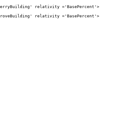
ilding' relativity ='BasePercent'>

ilding' relativity ='BasePercent'>
