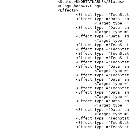
			<Status>UNOBTAINABLE</Status>

			<Flag>Shadow</Flag>

				<Effect type ='TechStatus' stat