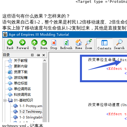
				<Target type ='ProtoUnit'>Abstract
这些语句有什么效果？怎样来的？
语句效果自己看1-2，整个效果是村民1.2倍移动速度、2倍生命
事实上除了移动速度与生命值从1-2复制过来，其他是直接复
techtreey.xml - 记事本