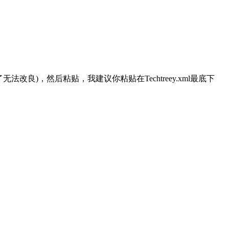
了无法改良)，然后粘贴，我建议你粘贴在Techtreey.xml最底下