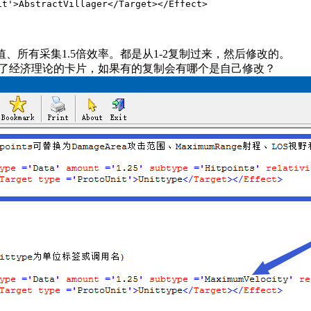
Villager</Target></Effect>
值、所有采集1.5倍效率。都是从1-2复制过来，然后修改的。
制了经济理论的卡片，如果有的复制会有哪个是自己修改？