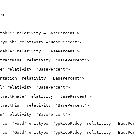
>

' relativity ='BasePercent'>

h' relativity ='BasePercent'>

' relativity ='BasePercent'>

ine' relativity ='BasePercent'>

lativity ='BasePercent'>

on' relativity ='BasePercent'>

lativity ='BasePercent'>

hale' relativity ='BasePercent'>

ish' relativity ='BasePercent'>

lativity ='BasePercent'>

od' unittype ='ypRicePaddy' relativity ='BasePerc
ld' unittype ='ypRicePaddy' relativity ='BasePerc