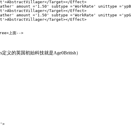
Villager</Target></Effect>

 ='1.50' subtype ='WorkRate' unittype ='ypBerryBu
Villager</Target></Effect>

 ='1.50' subtype ='WorkRate' unittype ='ypGroveBu
Villager</Target></Effect>
ree>上面-->
vs定义的英国初始科技就是Age0British）
>
