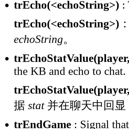
trEcho(<echoString>)
:
trEcho(<echoString>)
echoString
。
trEchoStatValue(player,
the KB and echo to chat.
trEchoStatValue(player,
据
stat
并在聊天中回显
trEndGame
:
Signal tha