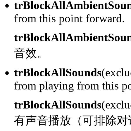
trBlockAllAmbientSou
from this point forward.
trBlockAllAmbientSou
音效。
trBlockAllSounds
(exclu
from playing from this p
trBlockAllSounds
(excl
有声音播放（可排除对