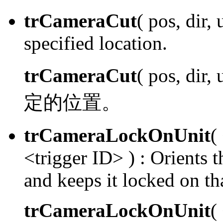
trCameraCut
( pos, dir, 
specified location.
trCameraCut
( pos, dir,
定的位置。
trCameraLockOnUnit
(
<trigger ID> ) :
Orients th
and keeps it locked on tha
trCameraLockOnUnit
(