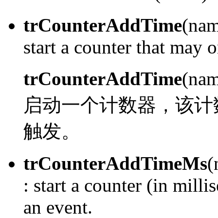
trCounterAddTime
(nam
start a counter that may o
trCounterAddTime
(nam
启动一个计数器，该计
触发。
trCounterAddTimeMs
(
:
start a counter (in milli
an event.