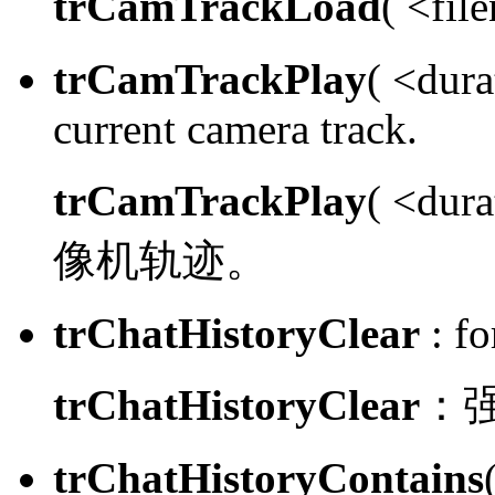
trCamTrackLoad
( <fi
trCamTrackPlay
( <dura
current camera track.
trCamTrackPlay
( <dur
像机轨迹。
trChatHistoryClear
:
for
trChatHistoryClear
：
trChatHistoryContains