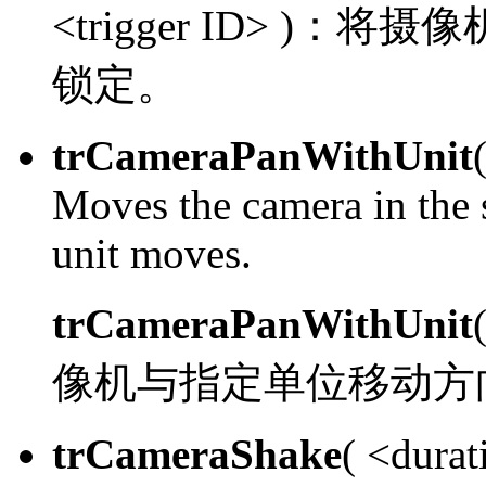
<trigger ID> )：
将摄像
锁定。
trCameraPanWithUnit
Moves the camera in the s
unit moves.
trCameraPanWithUnit
像机与指定单位移动方
trCameraShake
( <durat