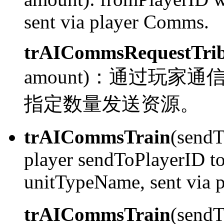
sent via player Comms.
trAICommsRequestTrib
amount)：
通过玩家通信系统
指定数量发送资源。
trAICommsTrain
(sendT
player sendToPlayerID to 
unitTypeName, sent via 
trAICommsTrain
(send