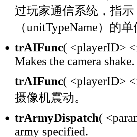
过玩家通信系统，指示 sen
（unitTypeName）的
trAIFunc
( <playerID> 
Makes the camera shake.
trAIFunc
( <playerID> 
摄像机震动。
trArmyDispatch
( <para
army specified.