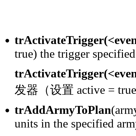
trActivateTrigger(<eve
true) the trigger specifie
trActivateTrigger(<eve
发器（设置 active = tr
trAddArmyToPlan
(arm
units in the specified arm