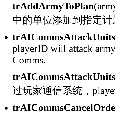
trAddArmyToPlan
(arm
中的单位添加到指定计
trAICommsAttackUnit
playerID will attack army
Comms.
trAICommsAttackUnit
过玩家通信系统，playerI
trAICommsCancelOrde