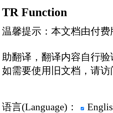
TR Function
温馨提示：本文档由付费版版的Ch
助翻译，翻译内容自行验
如需要使用旧文档，请访
语言(Language)：
Engli