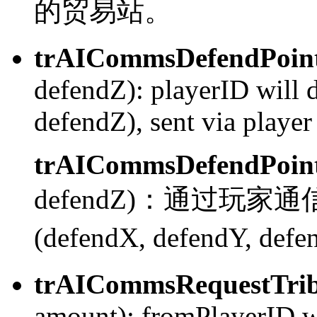
的贸易站。
trAICommsDefendPoin
defendZ):
playerID will 
defendZ), sent via play
trAICommsDefendPoin
defendZ)：
通过玩家通信系
(defendX, defendY, def
trAICommsRequestTrib
amount):
fromPlayerID wi