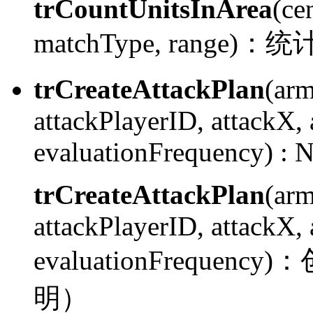
trCountUnitsInArea
(ce
matchType, range)：
统
trCreateAttackPlan
(ar
attackPlayerID, attackX,
evaluationFrequency) :
N
trCreateAttackPlan
(ar
attackPlayerID, attackX,
evaluationFrequency)：
明）