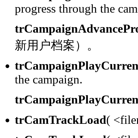
progress through the camp
trCampaignAdvancePro
新用户档案）。
trCampaignPlayCurren
the campaign.
trCampaignPlayCurren
trCamTrackLoad
( <fil