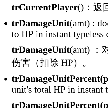
trCurrentPlayer
()：
返
trDamageUnit
(amt) :
doe
to HP in instant typeless
trDamageUnit
(amt) ：
伤害（扣除 HP）。
trDamageUnitPercent(p
unit's total HP in instant
trDamageUnitPercent(p