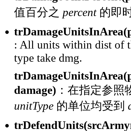
值百分之
percent
的即
trDamageUnitsInArea(pl
:
All units within dist of 
type take dmg.
trDamageUnitsInArea(pl
damage)
：
在指定参照
unitType
的单位均受到
trDefendUnits(srcArm