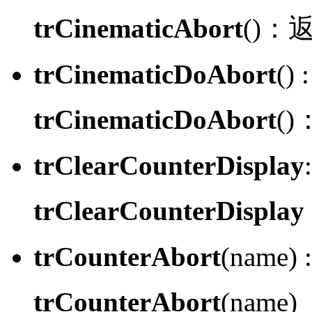
trCinematicAbort
()：
trCinematicDoAbort
() :
trCinematicDoAbort
()
trClearCounterDisplay
:
trClearCounterDisplay
trCounterAbort
(name) :
trCounterAbort
(name)