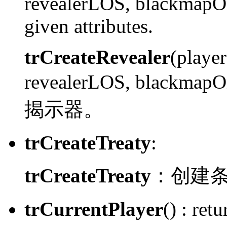
revealerLOS, blackmapOn
given attributes.
trCreateRevealer
(playe
revealerLOS, blackmap
揭示器。
trCreateTreaty
:
trCreateTreaty
：
创建
trCurrentPlayer
() :
retur