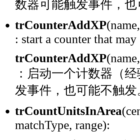
数器可能触发事件，也
trCounterAddXP
(name,
:
start a counter that may 
trCounterAddXP
(name,
：
启动一个计数器（经
发事件，也可能不触发
trCountUnitsInArea
(ce
matchType, range):