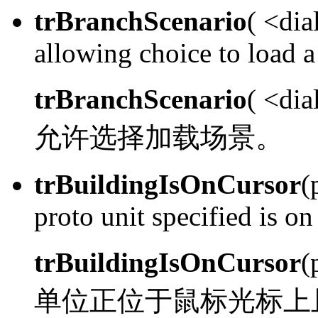
trBranchScenario
( <dia
allowing choice to load a
trBranchScenario
( <di
允许选择加载场景。
trBuildingIsOnCursor
(
proto unit specified is on
trBuildingIsOnCursor
(
单位正位于鼠标光标上且