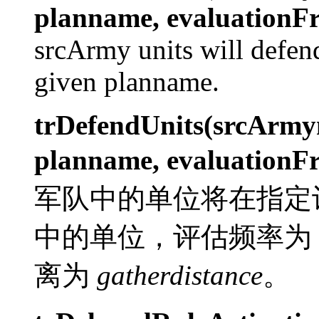
planname, evaluationFr
srcArmy units will defe
given planname.
trDefendUnits(srcArm
planname, evaluationFr
军队中的单位将在指定
中的单位，评估频率为
离为
gatherdistance
。