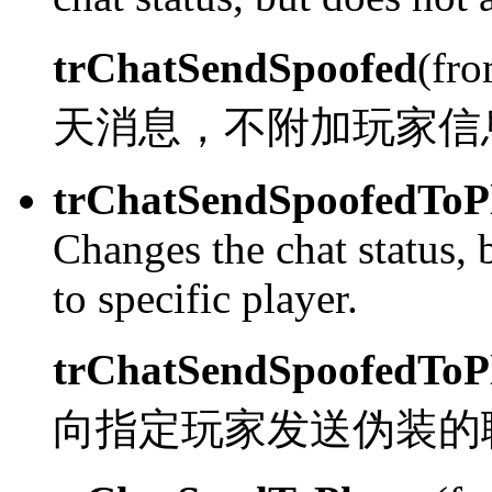
trChatSendSpoofed
(fr
天消息，不附加玩家信
trChatSendSpoofedToP
Changes the chat status, 
to specific player.
trChatSendSpoofedToP
向指定玩家发送伪装的