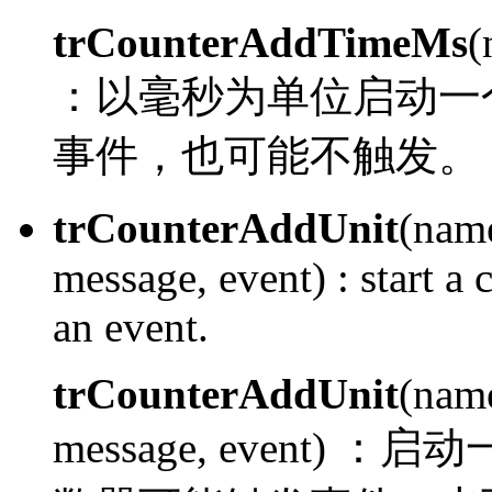
trCounterAddTimeMs
(
：
以毫秒为单位启动一
事件，也可能不触发。
trCounterAddUnit
(name
message, event) :
start a 
an event.
trCounterAddUnit
(name
message, event) ：
启动