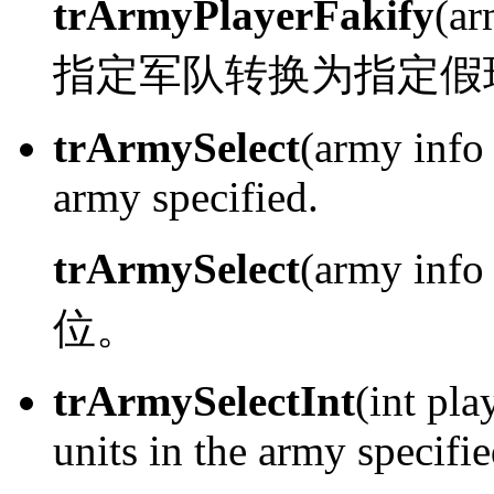
trArmyPlayerFakify
(ar
指定军队转换为指定假
trArmySelect
(army info 
army specified.
trArmySelect
(army info
位。
trArmySelectInt
(int pla
units in the army specifie