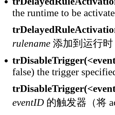
trDelayedRuleActivati
the runtime to be activat
trDelayedRuleActivati
rulename
添加到运行时
trDisableTrigger(<even
false) the trigger specifi
trDisableTrigger(<even
eventID
的触发器（将 acti