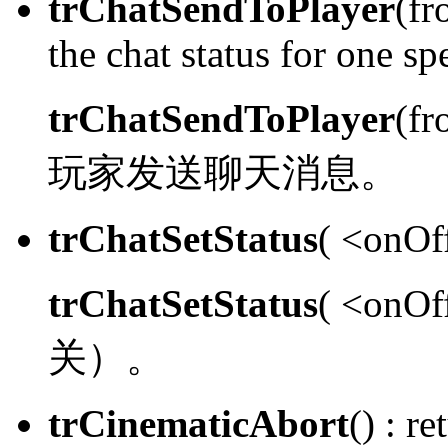
trChatSendToPlayer
(fr
the chat status for one spe
trChatSendToPlayer
(fr
玩家发送聊天消息。
trChatSetStatus
( <onOff
trChatSetStatus
( <onOf
关）。
trCinematicAbort
() :
ret