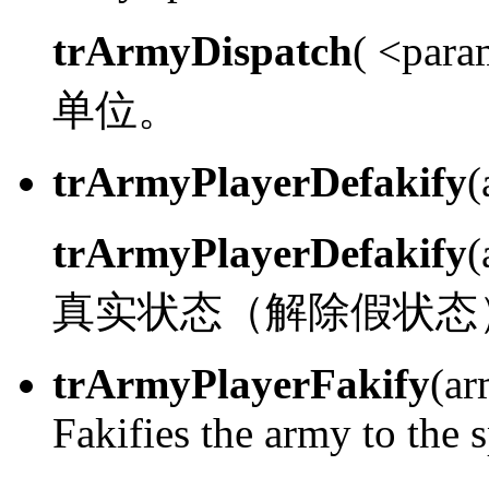
trArmyDispatch
( <para
单位。
trArmyPlayerDefakify
(
trArmyPlayerDefakify
真实状态（解除假状态
trArmyPlayerFakify
(ar
Fakifies the army to the 