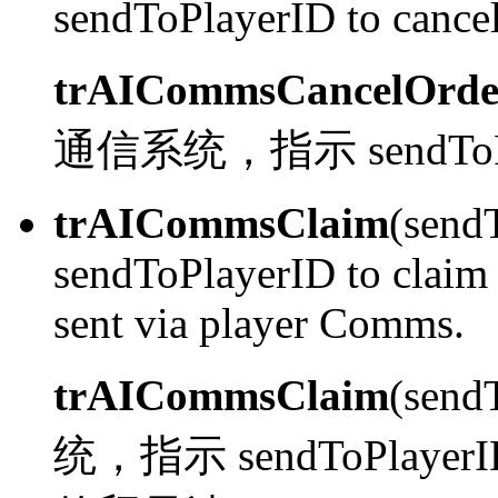
sendToPlayerID to cancel
trAICommsCancelOrde
通信系统，指示 sendTo
trAICommsClaim
(send
sendToPlayerID to claim 
sent via player Comms.
trAICommsClaim
(send
统，指示 sendToPlayerID