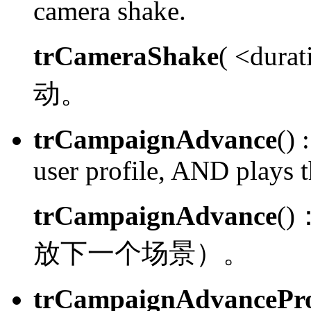
camera shake.
trCameraShake
( <dura
动。
trCampaignAdvance
() :
user profile, AND plays t
trCampaignAdvance
()
放下一个场景）。
trCampaignAdvancePro