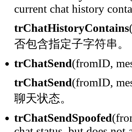
current chat history conta
trChatHistoryContains
否包含指定子字符串。
trChatSend
(fromID, mes
trChatSend
(fromID, me
聊天状态。
trChatSendSpoofed
(fro
chat status, but does not