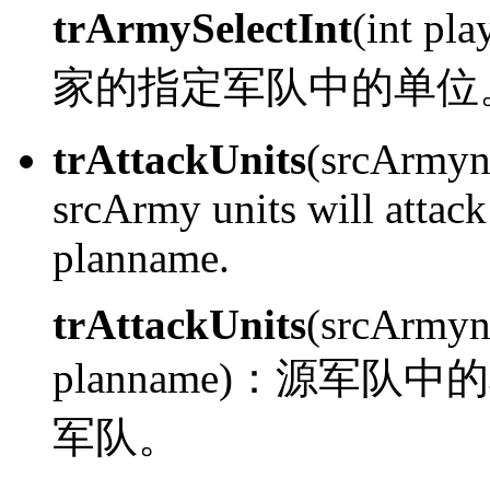
trArmySelectInt
(int pl
家的指定军队中的单位
trAttackUnits
(srcArmyn
srcArmy units will attac
planname.
trAttackUnits
(srcArmyn
planname)：
源军队中的
军队。