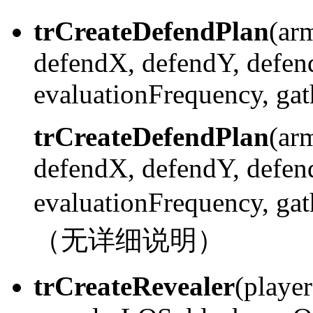
trCreateDefendPlan
(ar
defendX, defendY, defen
evaluationFrequency, gath
trCreateDefendPlan
(ar
defendX, defendY, defen
evaluationFrequency, ga
（无详细说明）
trCreateRevealer
(playe